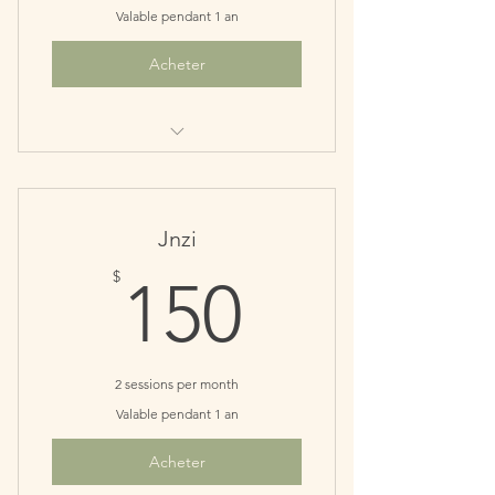
Valable pendant 1 an
Acheter
Perfect for monthly maintenance
patients
Save $10
Jnzi
150$
$
150
2 sessions per month
Valable pendant 1 an
Acheter