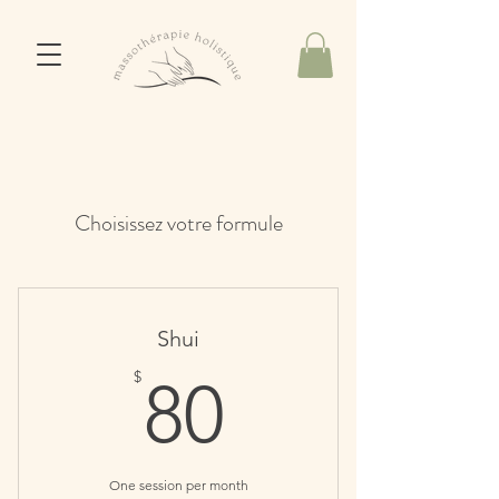
Choisissez votre formule
Shui
80$
$
80
One session per month